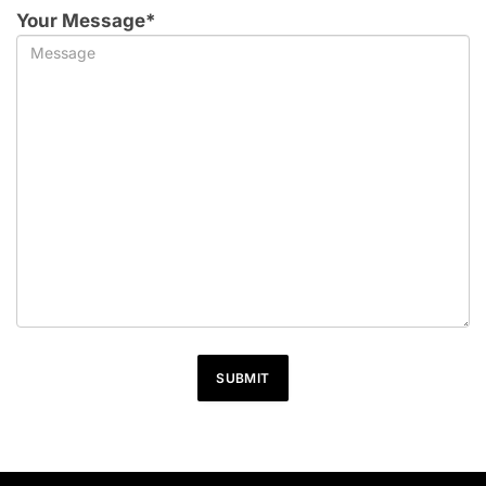
Your Message*