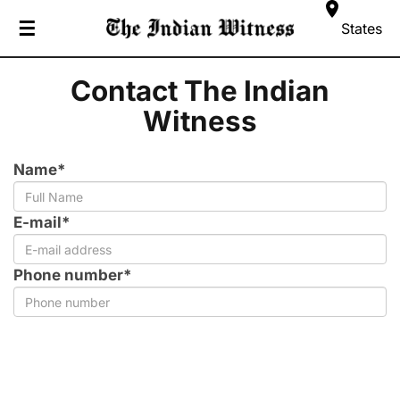
☰
States
Contact The Indian
Witness
Name*
E-mail*
Phone number*