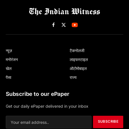
Facebook
X
(Twitter)
न्यूज़
टैकनोलजी
मनोरंजन
लाइफस्टाइल
खेल
ऑटोमोबाइल
पैसा
राज्य
Subscribe to our ePaper
Get our daily ePaper delivered in your inbox
SUBSCRIBE